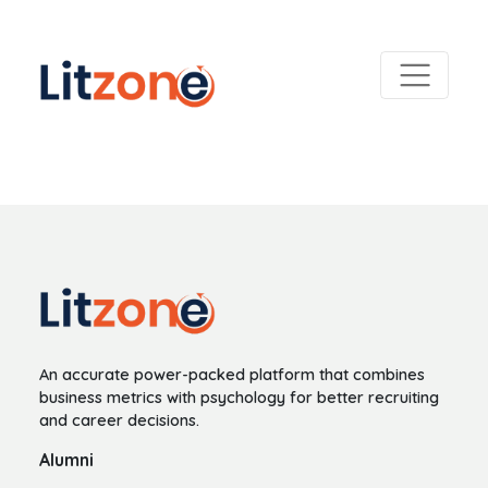
An accurate power-packed platform that combines
business metrics with psychology for better recruiting
and career decisions.
Alumni