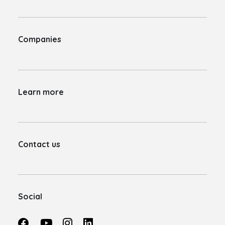
Companies
Learn more
Contact us
Social